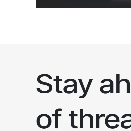
Stay a
of thre