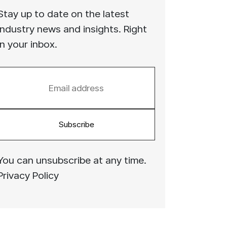
Stay up to date on the latest
industry news and insights. Right
in your inbox.
Subscribe
You can unsubscribe at any time.
Privacy Policy