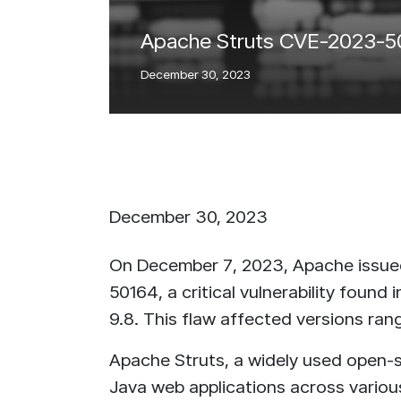
IntelliRisk
Apache Struts CVE-2023-5016
READ MORE
Intell
GO TO CYBER AI CENTER
December 30, 2023
RE
December 30, 2023
On December 7, 2023, Apache issued
50164, a critical vulnerability found
9.8. This flaw affected versions rang
Apache Struts, a widely used open
Java web applications across vario