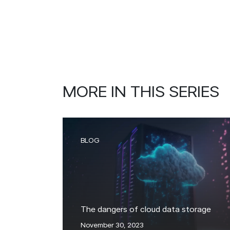
MORE IN THIS SERIES
BLOG
The dangers of cloud data storage
November 30, 2023