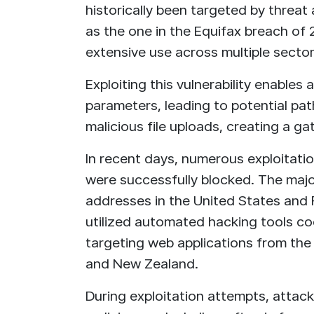
historically been targeted by threat a
as the one in the Equifax breach of 
extensive use across multiple sector
Exploiting this vulnerability enables
parameters, leading to potential pat
malicious file uploads, creating a 
In recent days, numerous exploitati
were successfully blocked. The majo
addresses in the United States and 
utilized automated hacking tools c
targeting web applications from the 
and New Zealand.
During exploitation attempts, attack