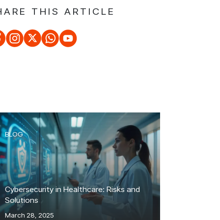
HARE THIS ARTICLE
BLOG
Cybersecurity in Healthcare: Risks and
Solutions
March 28, 2025