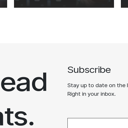
head
Subscribe
Stay up to date on the 
Right in your inbox.
ats.