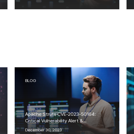
BLOG
Apache Struts CVE-2023-50164:
Critical Vulnerability Alert &
Exploitation Attempts
December 30, 2023