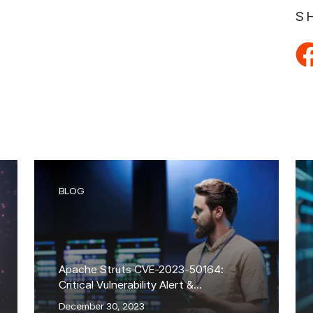
S
BLOG
Apache Struts CVE-2023-50164:
Critical Vulnerability Alert &
Exploitation Attempts
December 30, 2023