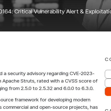
IntelliDefend
SecureMi
4: Critical Vulnerability Alert & Exploita
READ MORE
READ 
iRisk
IntelliDefend
AD MORE
READ MORE
C
 a security advisory regarding CVE-2023-
 in Apache Struts, rated with a CVSS score of
ing from 2.5.0 to 2.5.32 and 6.0.0 to 6.3.0.
-source framework for developing modern
us commercial and open-source projects, has
C