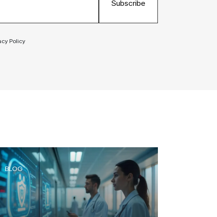
Subscribe
acy Policy
BLOG