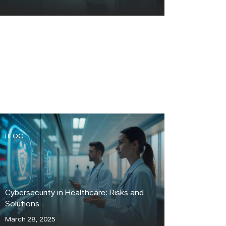
BLOG
Cybersecurity in Healthcare: Risks and
Solutions
March 28, 2025