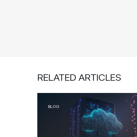
RELATED ARTICLES
BLOG