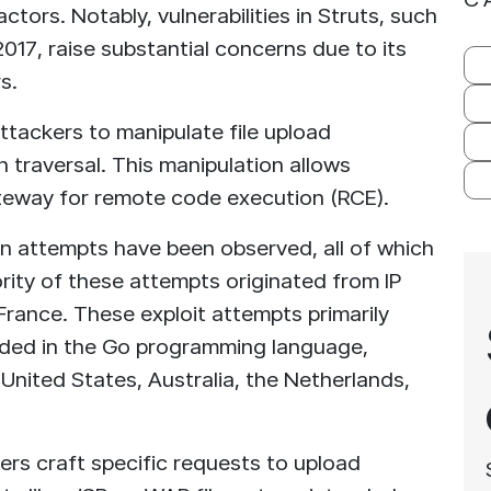
ctors. Notably, vulnerabilities in Struts, such
2017, raise substantial concerns due to its
s.
 attackers to manipulate file upload
h traversal. This manipulation allows
gateway for remote code execution (RCE).
on attempts have been observed, all of which
rity of these attempts originated from IP
France. These exploit attempts primarily
oded in the Go programming language,
United States, Australia, the Netherlands,
ers craft specific requests to upload