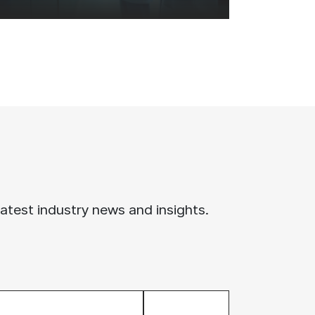
latest industry news and insights.