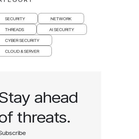
SECURITY
NETWORK
THREADS
AI SECURITY
CYBER SECURITY
CLOUD & SERVER
Stay ahead
of threats.
Subscribe