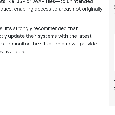
ts like .JSP or .WAR files—to unintended
iques, enabling access to areas not originally
s, it's strongly recommended that
tly update their systems with the latest
 to monitor the situation and will provide
 available.