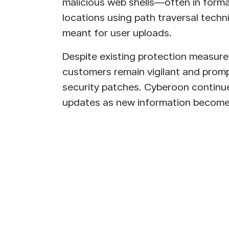
malicious web shells—often in forma
locations using path traversal techn
meant for user uploads.
Despite existing protection measure
customers remain vigilant and promp
security patches. Cyberoon continues
updates as new information becomes