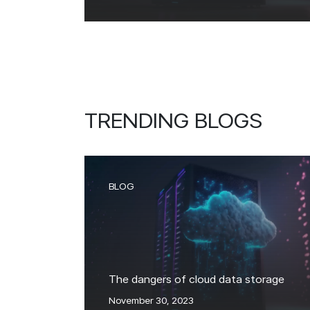
TRENDING BLOGS
BLOG
The dangers of cloud data storage
November 30, 2023