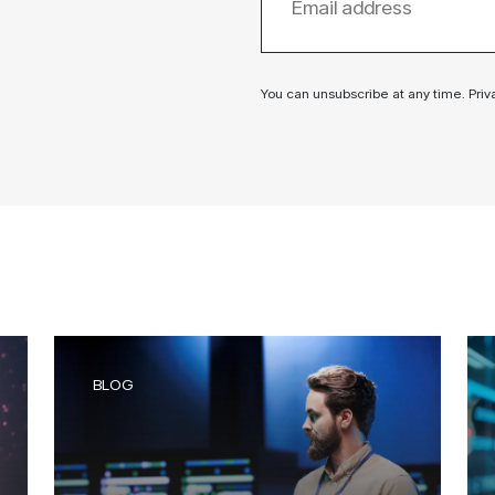
You can unsubscribe at any time. Priv
BLOG