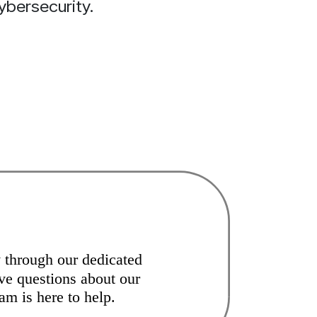
ybersecurity.