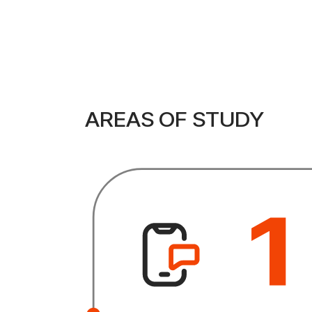
AREAS OF STUDY