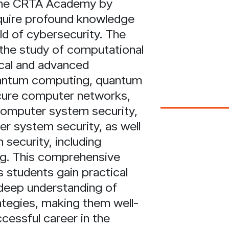
 the CRTA Academy by
quire profound knowledge
ield of cybersecurity. The
the study of computational
ical and advanced
antum computing, quantum
cure computer networks,
computer system security,
 system security, as well
 security, including
ng. This comprehensive
 students gain practical
deep understanding of
ategies, making them well-
cessful career in the