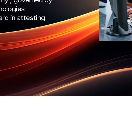
nologies
IntelliDefend
SecureMi
ard in attesting
READ MORE
READ 
liRisk
IntelliDefend
AD MORE
READ MORE