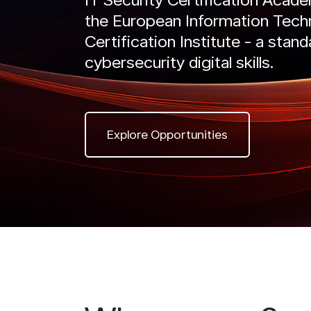
the European Information Tech
IntelliRisk
Certification Institute - a stand
READ MORE
Intel
GO TO CYBER AI CENTER
cybersecurity digital skills.
RE
Explore Opportunities