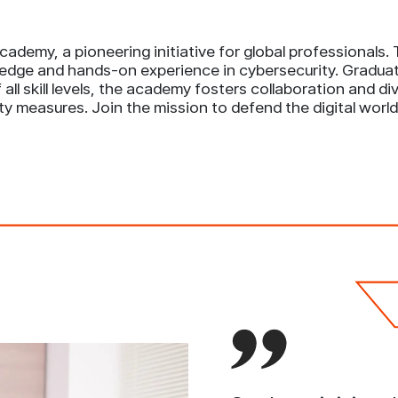
ademy, a pioneering initiative for global professionals
edge and hands-on experience in cybersecurity. Graduate
all skill levels, the academy fosters collaboration and d
ty measures. Join the mission to defend the digital wo