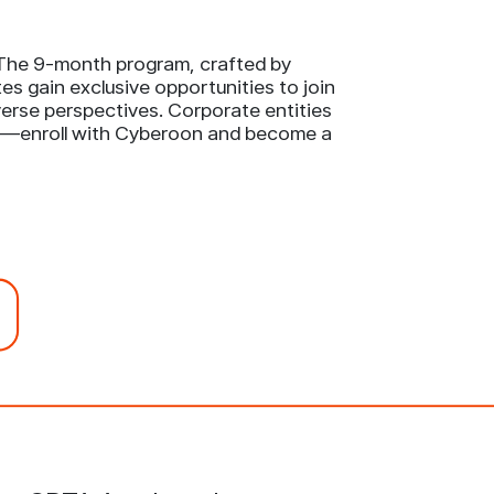
. The 9-month program, crafted by
s gain exclusive opportunities to join
iverse perspectives. Corporate entities
rld—enroll with Cyberoon and become a