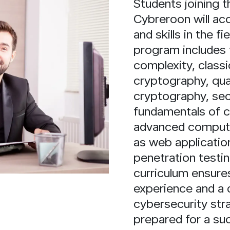
Students joining
Cybreroon will ac
and skills in the f
program includes 
complexity, class
cryptography, qu
cryptography, se
fundamentals of 
advanced computer
as web application
penetration testi
curriculum ensures
experience and a 
cybersecurity str
prepared for a suc