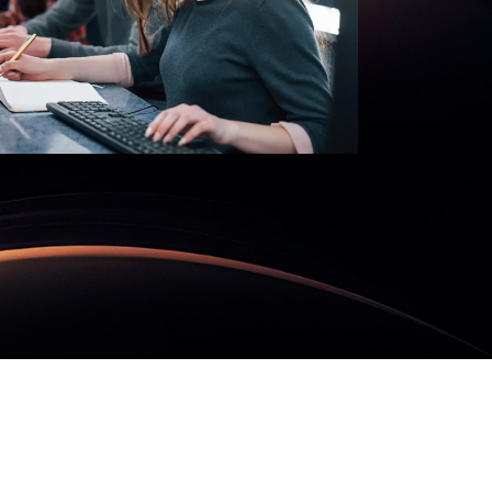
nd
MORE
SecureMind
READ MORE