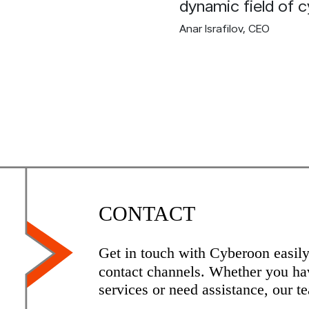
dynamic field of c
Anar Israfilov
, CEO