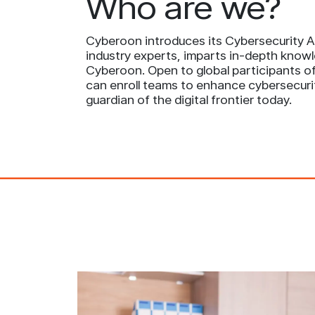
Who are we?
Cyberoon introduces its Cybersecurity Ac
industry experts, imparts in-depth knowl
Cyberoon. Open to global participants of 
can enroll teams to enhance cybersecuri
guardian of the digital frontier today.