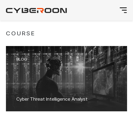
COURSE
BLOG
Cyber Threat Intelligence Analyst