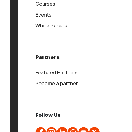
Courses
Events
White Papers
Partners
Featured Partners
Become a partner
Follow Us
About Cookies On This Site