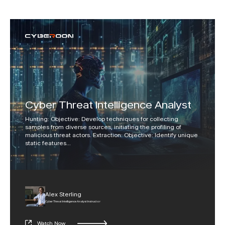
Cyber Threat Intelligence Analyst
Hunting: Objective: Develop techniques for collecting
samples from diverse sources, initiating the profiling of
malicious threat actors. Extraction: Objective: Identify unique
static features
...
Alex Sterling
Cyber Threat Intelligence Analyst Instructor
Watch Now