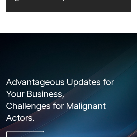
Advantageous Updates for
Your Business,
Challenges for Malignant
Actors.