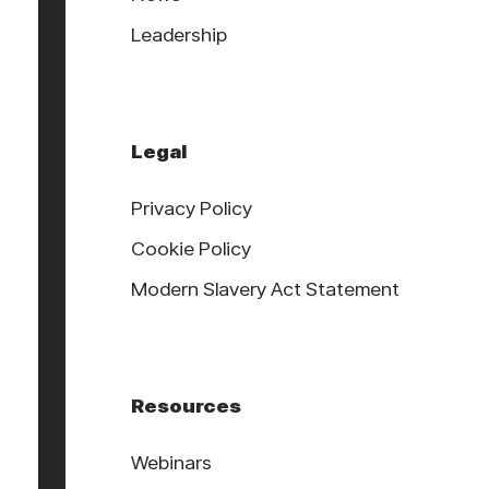
Leadership
Legal
Privacy Policy
Cookie Policy
Modern Slavery Act Statement
Resources
Webinars