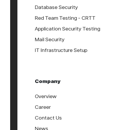
Database Security
Red Team Testing - CRTT
Application Security Testing
Mail Security
IT Infrastructure Setup
Company
Overview
Career
Contact Us
News