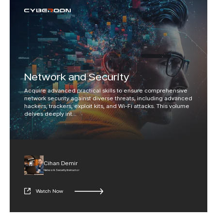
Network and Security
Acquire advanced practical skills to ensure comprehensive
network security against diverse threats, including advanced
hackers, trackers, exploit kits, and Wi-Fi attacks. This volume
delves deeply int
...
Cihan Demir
Network Security Instructor
Watch Now