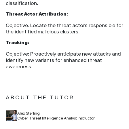
classification.
Threat Actor Attribution:
Objective: Locate the threat actors responsible for
the identified malicious clusters.
Tracking:
Objective: Proactively anticipate new attacks and
identify new variants for enhanced threat
awareness.
ABOUT THE TUTOR
Alex Sterling
Cyber Threat Intelligence Analyst Instructor