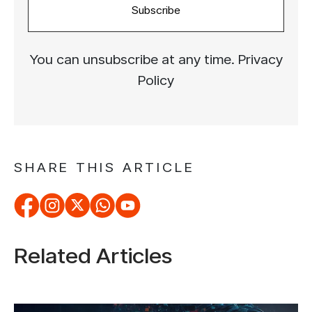
Subscribe
You can unsubscribe at any time. Privacy
Policy
SHARE THIS ARTICLE
Related Articles