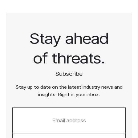
Stay ahead
of threats.
Subscribe
Stay up to date on the latest industry news and
insights. Right in your inbox.