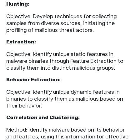
Hunting:
Objective: Develop techniques for collecting
samples from diverse sources, initiating the
profiling of malicious threat actors.
Extraction:
Objective: Identify unique static features in
malware binaries through Feature Extraction to
classify them into distinct malicious groups.
Behavior Extraction:
Objective: Identify unique dynamic features in
binaries to classify them as malicious based on
their behavior.
Correlation and Clustering:
Method: Identify malware based on its behavior
and features, using this information for effective