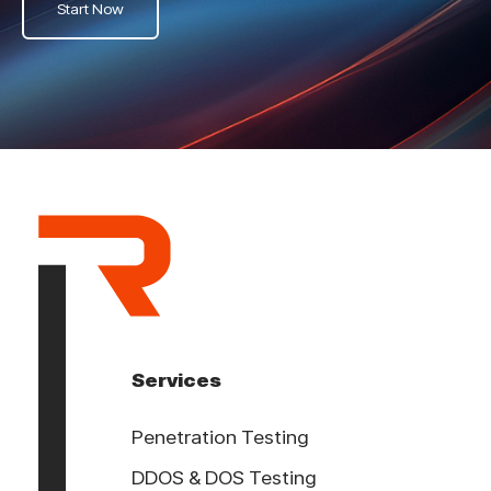
Start Now
Services
Penetration Testing
DDOS & DOS Testing