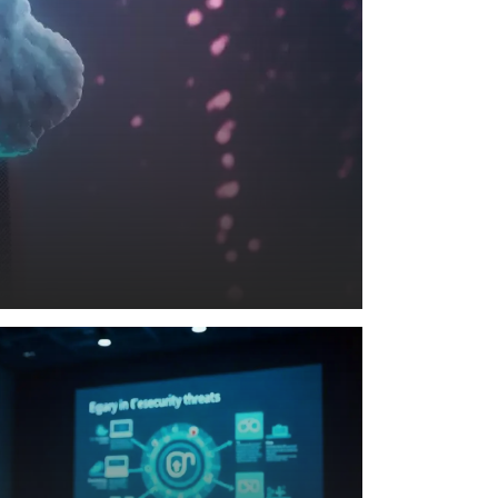
nd
MORE
SecureMind
READ MORE