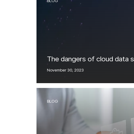
BLOG
IntelliRisk
READ MORE
Intell
GO TO CYBER AI CENTER
RE
The dangers of cloud data 
November 30, 2023
BLOG