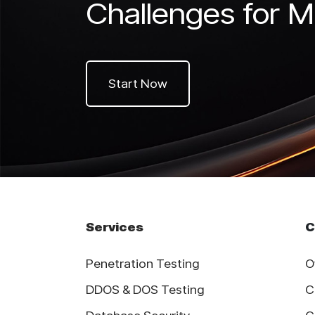
Challenges for M
Start Now
Services
C
Penetration Testing
O
DDOS & DOS Testing
C