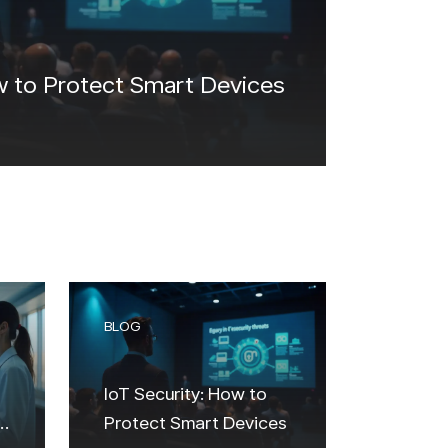
w to Protect Smart Devices
BLOG
IoT Security: How to
Protect Smart Devices