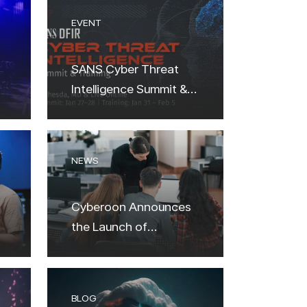
EVENT
SANS Cyber Threat
Intelligence Summit &
Training 2024
NEWS
Cyberoon Аnnounces
the Launch of
Cybersecurity
Academy: A New
Frontier in Digital
BLOG
Defense