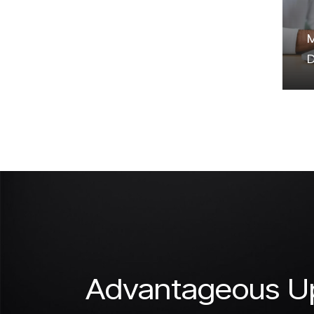
M
D
Advantageous Up