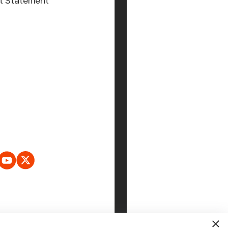
t Statement