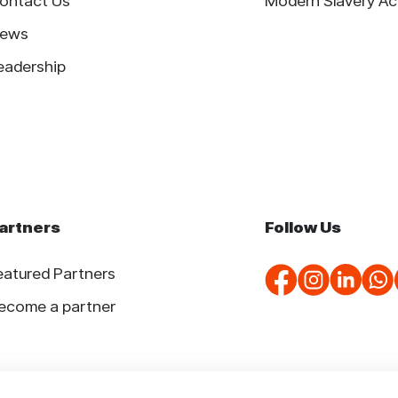
ontact Us
Modern Slavery Ac
ews
eadership
artners
Follow Us
eatured Partners
ecome a partner