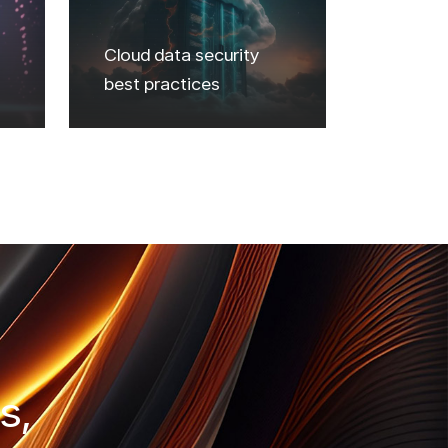
Cloud data security
best practices
s,