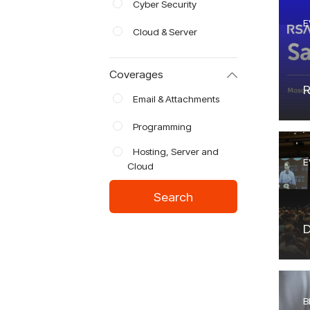
Cyber Security
E
Cloud & Server
Coverages
R
Email & Attachments
Programming
Hosting, Server and
E
Cloud
Search
D
B