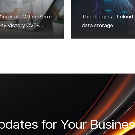
icrosoft Office Zero-
The dangers of cloud
ay Victory CVE-
data storage
2023-36884
dates for Your Busines