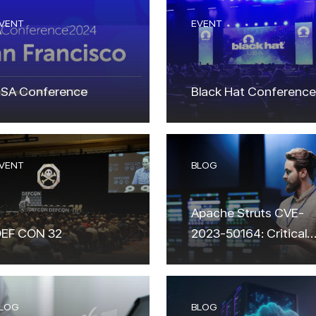
VENT
EVENT
SA Conference
Black Hat Conference
VENT
BLOG
Apache Struts CVE-
EF CON 32
2023-50164: Critical
Vulnerability Alert &
Exploitation Attempts
LOG
BLOG