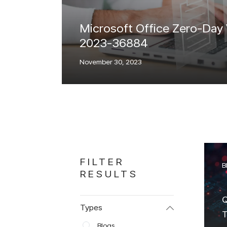
Microsoft Office Zero-Day
2023-36884
November 30, 2023
FILTER
B
RESULTS
Q
Types
T
Blogs