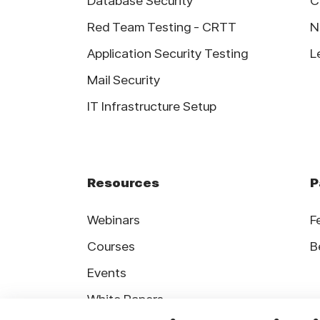
Database Security
C
Red Team Testing - CRTT
N
Application Security Testing
L
Mail Security
IT Infrastructure Setup
Resources
P
Webinars
F
Courses
B
Events
White Papers