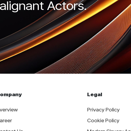
alignant Actors.
ompany
Legal
verview
Privacy Policy
areer
Cookie Policy