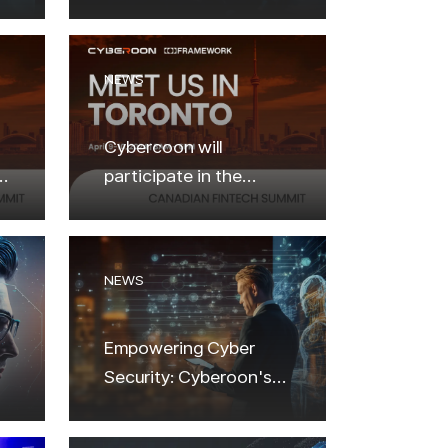
NEWS
Cybercoon will
participate in the
Canadian Fintech
Summit 2024
NEWS
Empowering Cyber
Security: Cyberoon's
Latest Innovations and
Future Vision