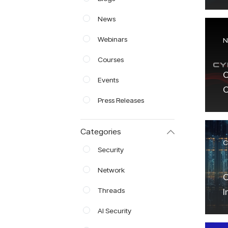
E
News
Webinars
N
Courses
C
Events
C
Press Releases
w
E
Categories
S
C
Security
Network
C
Threads
I
AI Security