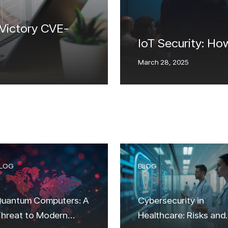
 Victory CVE-
IoT Security: Ho
March 28, 2025
LOG
BLOG
uantum Computers: A
Cybersecurity in
hreat to Modern
Healthcare: Risks and