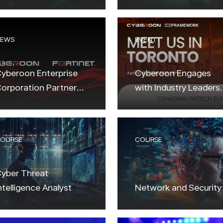
ncryption?
Solutions
EWS
EVENT
yberoon Enterprise
Cyberoon Engages
orporation Partners
with Industry Leaders
ith Fortinet to
at the Canadian
levate Cybersecurity
Fintech Summit in
olutions
Toronto!
OURSE
COURSE
yber Threat
ntelligence Analyst
Network and Security