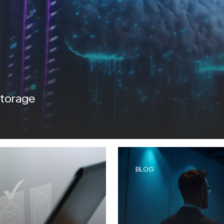
IntelliDefend
SecureMi
READ MORE
READ 
iRisk
IntelliDefend
AD MORE
READ MORE
storage
BLOG